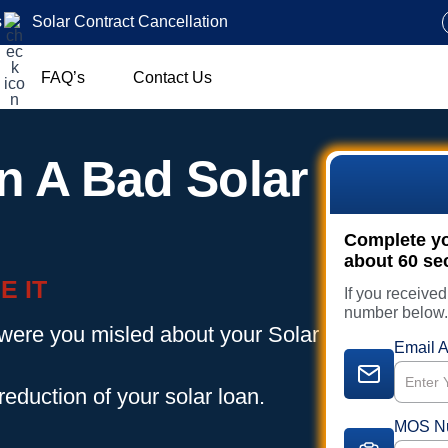
s
Solar Contract Cancellation
FAQ’s
Contact Us
n A Bad Solar
Complete you
about 60 se
E IT
If you receive
number below
 were you misled about your Solar
Email A
reduction of your solar loan.
MOS N