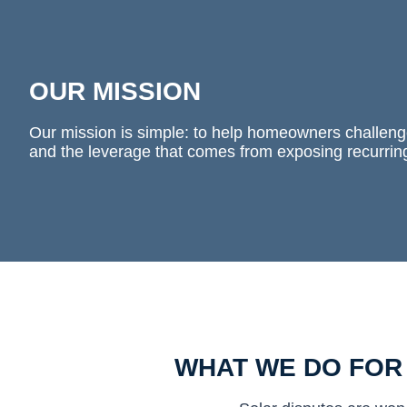
OUR MISSION
Our mission is simple: to help homeowners challenge
and the leverage that comes from exposing recurrin
WHAT WE DO FO