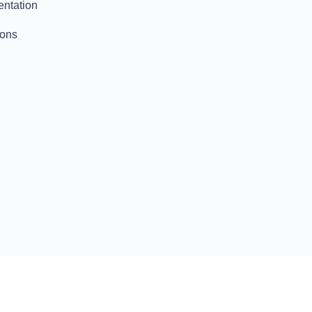
entation
ions