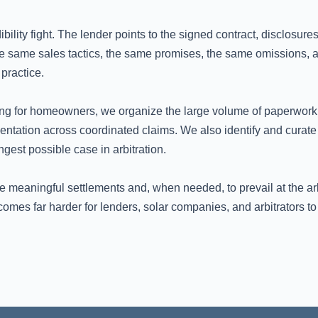
ibility fight. The lender points to the signed contract, disclosur
 same sales tactics, the same promises, the same omissions, an
practice.
ing for homeowners, we organize the large volume of paperwork, 
ntation across coordinated claims. We also identify and curate 
gest possible case in arbitration.
e meaningful settlements and, when needed, to prevail at the a
es far harder for lenders, solar companies, and arbitrators to 