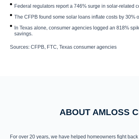
Federal regulators report a 746% surge in solar-related 
The CFPB found some solar loans inflate costs by 30% or m
In Texas alone, consumer agencies logged an 818% spike 
savings.
Sources: CFPB, FTC, Texas consumer agencies
ABOUT AMLOSS C
For over 20 years, we have helped homeowners fight back 