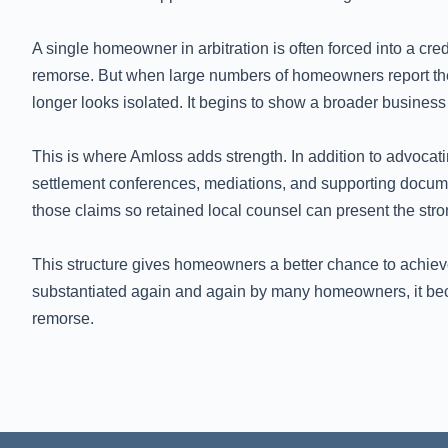
A single homeowner in arbitration is often forced into a cred
remorse. But when large numbers of homeowners report the
longer looks isolated. It begins to show a broader business 
This is where Amloss adds strength. In addition to advocat
settlement conferences, mediations, and supporting docume
those claims so retained local counsel can present the stron
This structure gives homeowners a better chance to achiev
substantiated again and again by many homeowners, it becom
remorse.