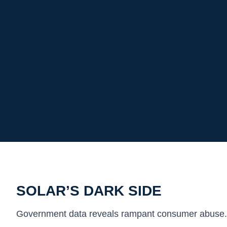
SOLAR’S DARK SIDE
Government data reveals rampant consumer abuse.