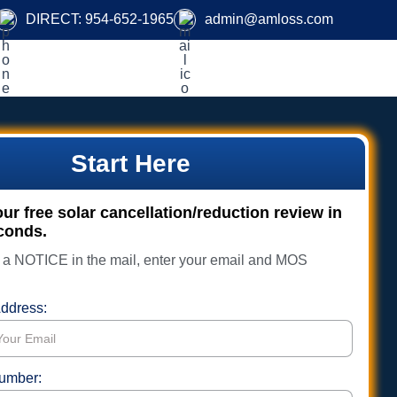
DIRECT:
954-652-1965
admin@amloss.com
Start Here
r free solar cancellation/reduction review in
conds.
d a NOTICE in the mail, enter your email and MOS
.
ddress:
umber: