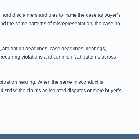
es, and disclaimers and tries to frame the case as buyer’s
d the same patterns of misrepresentation, the case no
arbitration deadlines, case deadlines, hearings,
recurring violations and common fact patterns across
rbitration hearing. When the same misconduct is
dismiss the claims as isolated disputes or mere buyer’s