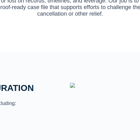
or lost on records, timelines, and leverage. Our job is 
roof-ready case file that supports efforts to challenge t
cancellation or other relief.
URATION
cluding:
s