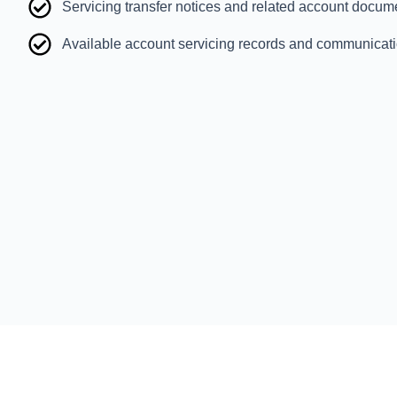
Servicing transfer notices and related account docum
Available account servicing records and communicat