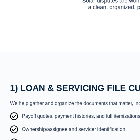
Solar disputes are won 
a clean, organized, p
1) LOAN & SERVICING FILE C
We help gather and organize the documents that matter, in
Payoff quotes, payment histories, and full itemization
Ownership/assignee and servicer identification