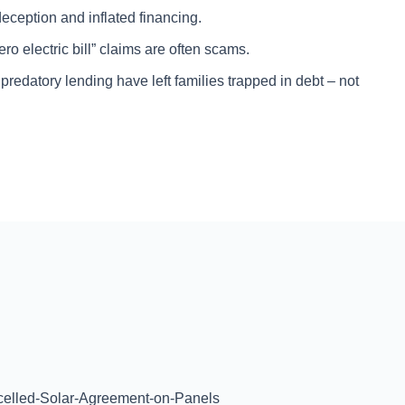
eception and inflated financing.
o electric bill” claims are often scams.
edatory lending have left families trapped in debt – not