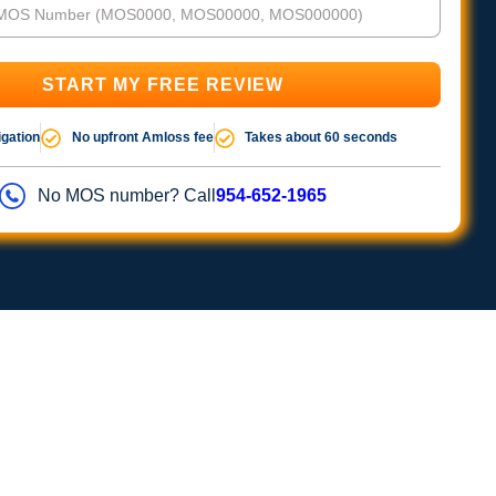
igation
No upfront Amloss fee
Takes about 60 seconds
No MOS number? Call
954-652-1965