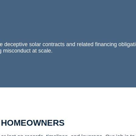
 deceptive solar contracts and related financing obligat
g misconduct at scale.
R HOMEOWNERS