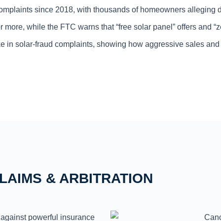
complaints since 2018, with thousands of homeowners alleging d
ore, while the FTC warns that “free solar panel” offers and “zer
in solar-fraud complaints, showing how aggressive sales and pr
LAIMS & ARBITRATION
against powerful insurance