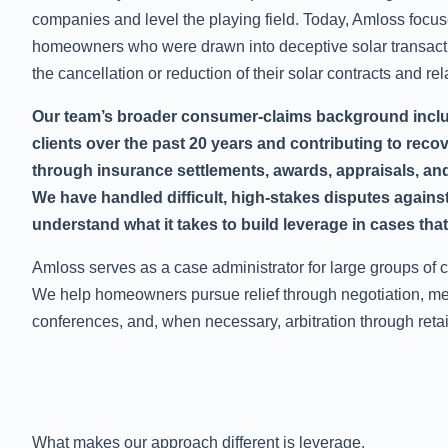
companies and level the playing field. Today, Amloss focus
homeowners who were drawn into deceptive solar transact
the cancellation or reduction of their solar contracts and re
Our team’s broader consumer-claims background incl
clients over the past 20 years and contributing to reco
through insurance settlements, awards, appraisals, and
We have handled difficult, high-stakes disputes again
understand what it takes to build leverage in cases that 
Amloss serves as a case administrator for large groups of c
We help homeowners pursue relief through negotiation, med
conferences, and, when necessary, arbitration through reta
What makes our approach different is leverage.