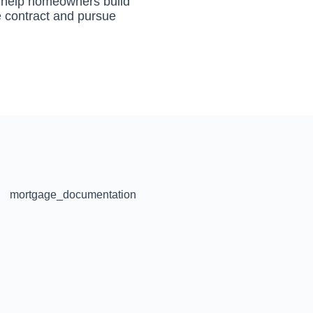
to help homeowners build
he contract and pursue