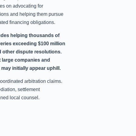
es on advocating for
ions and helping them pursue
lated financing obligations.
udes helping thousands of
veries exceeding $100 million
 other dispute resolutions.
st large companies and
may initially appear uphill.
oordinated arbitration claims.
iation, settlement
ined local counsel.