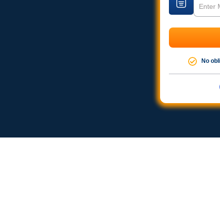
No obl