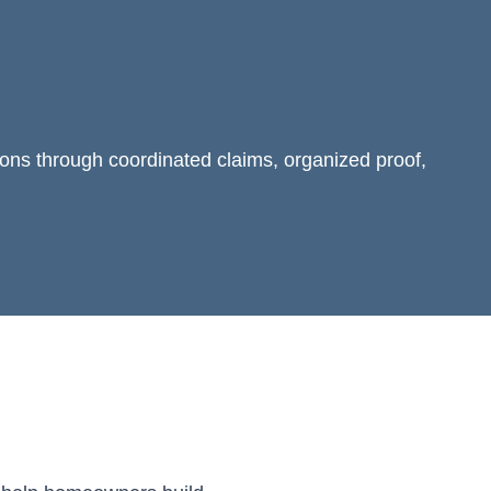
ions through coordinated claims, organized proof,