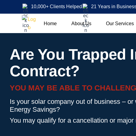
10,000+ Clients Helped
21 Years in Busines
Home
About Us
Our Services
Are You Trapped I
Contract?
YOU MAY BE ABLE TO CHALLENG
Is your solar company out of business – or
Energy Savings?
You may qualify for a cancellation or major 