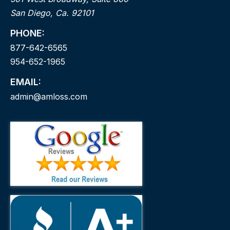
San Diego, Ca. 92101
PHONE:
877-642-6565
954-652-1965
EMAIL:
admin@amloss.com