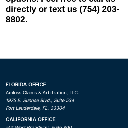
directly or text us
(754) 203-
8802.
FLORIDA OFFICE
Amloss Claims & Arbitration, LLC.
1975 E. Sunrise Blvd., Suite 534
Fort Lauderdale, FL. 33304
CALIFORNIA OFFICE
501 West Broadway, Suite 800