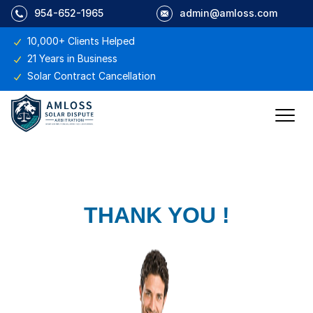
954-652-1965
admin@amloss.com
10,000+ Clients Helped
21 Years in Business
Solar Contract Cancellation
THANK YOU !