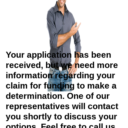
Your application has been
received, but we need more
information regarding your
claim for funding to make a
determination. One of our
representatives will contact
you shortly to discuss your
options. Feel free to call us