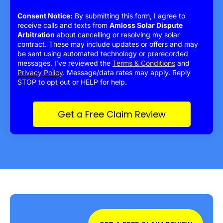
Consent Notice:
By submitting this form, I agree to
receive calls and texts from
Amloss Solar Dispute
Arbitration
about cancelling or resolving my solar
contract. These may include updates or offers and may
be sent using automated technology or prerecorded
messages. I’ve reviewed the
Terms & Conditions
and
Privacy Policy
. Message/data rates may apply. Reply
STOP to opt out or HELP for help.
Get a Free Claim Review