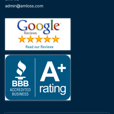
admin@amloss.com