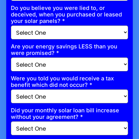
Do you believe you were lied to, or
deceived, when you purchased or leased
your solar panels?
*
Are your energy savings LESS than you
were promised?
*
Were you told you would receive a tax
benefit which did not occur?
*
Did your monthly solar loan bill increase
without your agreement?
*