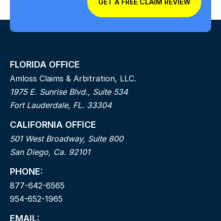
GET A FREE CLAIM REVIEW
FLORIDA OFFICE
Amloss Claims & Arbitration, LLC.
1975 E. Sunrise Blvd., Suite 534
Fort Lauderdale, FL. 33304
CALIFORNIA OFFICE
501 West Broadway, Suite 800
San Diego, Ca. 92101
PHONE:
877-642-6565
954-652-1965
EMAIL: