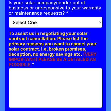
Is your solar company/lender out of
business or unresponsive to your warranty
or maintenance requests?
*
To assist us in negotiating your solar
contract cancellation. Please list the
primary reasons you want to cancel your
solar contract. i.e. broken promises,
deception, no energy savings etc.
(VERY
IMPORTANT) PLEASE BE A DETAILED AS
POSSIBLE
*