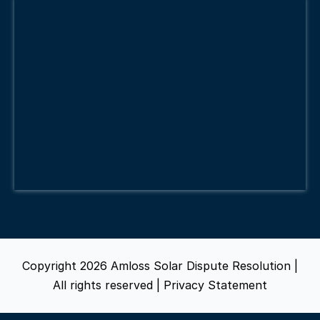
Copyright 2026 Amloss Solar Dispute Resolution |
All rights reserved |
Privacy Statement