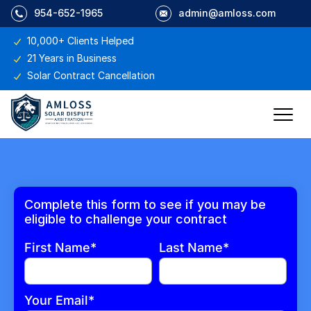
954-652-1965
admin@amloss.com
10,000+ Clients Helped
21 Years in Business
Solar Contract Cancellation
Complete this form to see if you may be
eligible to challenge your contract
First Name*
Last Name*
Your Email*