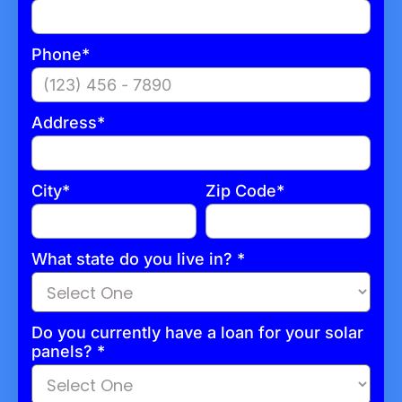
Phone*
Address*
City*
Zip Code*
What state do you live in? *
Do you currently have a loan for your solar
panels?
*